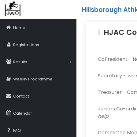
Hillsborough Athl
Home
HJAC Co
Registrations
CoPresident - N
Results
Secretary -
we 
Weekly Programme
Treasurer - Ca
Contact
Juniors Co-ordi
Calendar
help
FAQ
Committee Membe