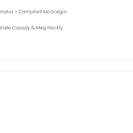
inator - Campbell McGregor
atalie Cassidy & Meg Hockly