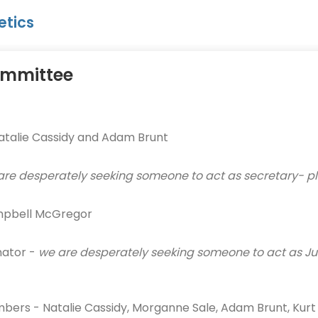
etics
mmittee
atalie Cassidy and Adam Brunt
are desperately seeking someone to act as secretary- pl
mpbell McGregor
nator -
we are desperately seeking someone to act as Jun
rs - Natalie Cassidy, Morganne Sale, Adam Brunt, Kurt At