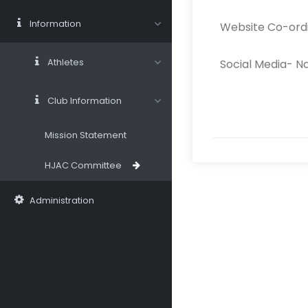
Information
Website Co-ord
Athletes
Social Media- N
Club Information
Mission Statement
HJAC Committee
Administration