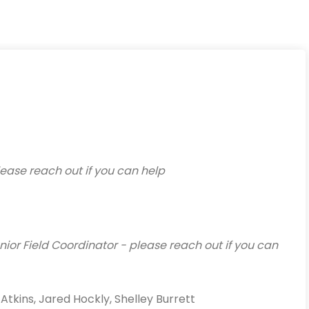
ease reach out if you can help
ior Field Coordinator - please reach out if you can
kins, Jared Hockly, Shelley Burrett