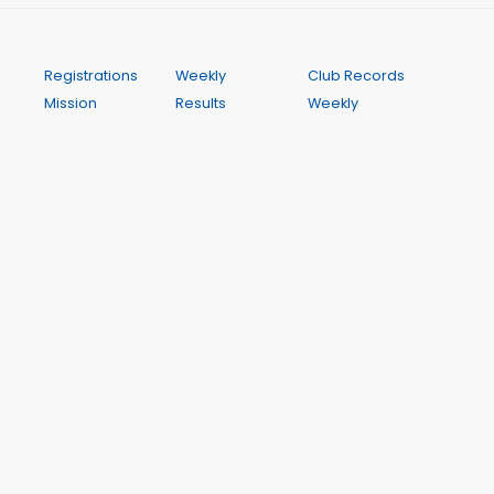
Registrations
Weekly
Club Records
Mission
Results
Weekly
Statement
My Results
Programme
Uniform and
My PBs
Contact
Footwear
My Results
Calendar
HJAC
History
FAQ
Committee
Season Best
Training and
Performances
Coaching
A Wichit Club Website
This site is hosted by WichIT Pty Ltd ABN 17 122 819 774. All
dynamic data such as results, club records and meeting
dates and programmes is drawn from Club Manager,
the centre's management system. Club Manager is a