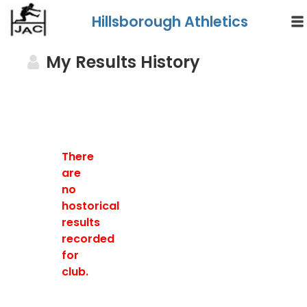
Hillsborough Athletics
My Results History
There
are
no
hostorical
results
recorded
for
club.